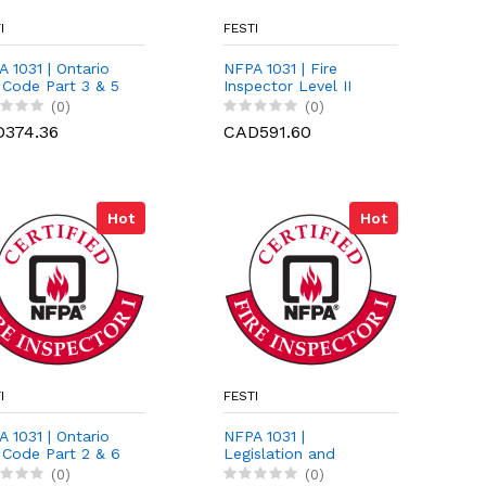
I
FESTI
 1031 | Ontario
NFPA 1031 | Fire
 Code Part 3 & 5
Inspector Level II
Preparation Course
(0)
(0)
374.36
CAD591.60
Hot
Hot
I
FESTI
 1031 | Ontario
NFPA 1031 |
 Code Part 2 & 6
Legislation and
Courtroom
(0)
(0)