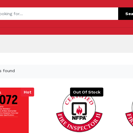
Sea
s found
Hot
Out Of Stock