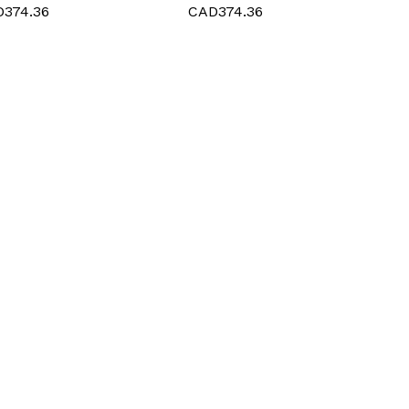
Procedures
374.36
CAD374.36