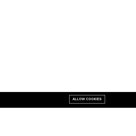
ALLOW COOKIES