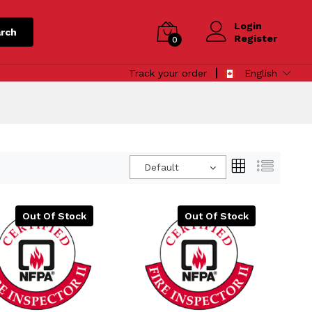
Login
rch
Register
0
Track your order
English
Default
Out Of Stock
Out Of Stock