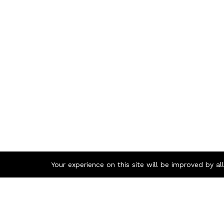
Your experience on this site will be improved by a