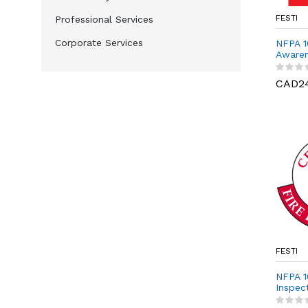
FESTI
Professional Services
Corporate Services
NFPA 1
Aware
CAD2
FESTI
NFPA 10
Inspect
Prepar