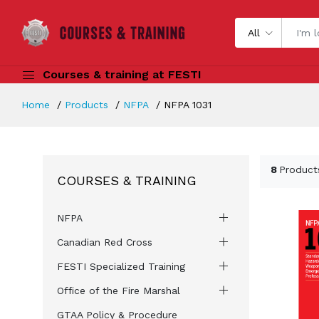
All
Courses & training at FESTI
Home
Products
NFPA
NFPA 1031
8
Product
COURSES & TRAINING
NFPA
Canadian Red Cross
FESTI Specialized Training
Office of the Fire Marshal
GTAA Policy & Procedure