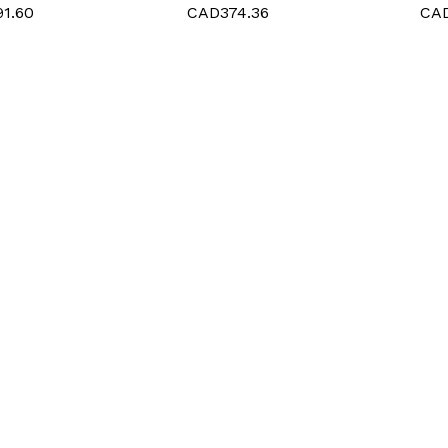
1.60
CAD374.36
CAD