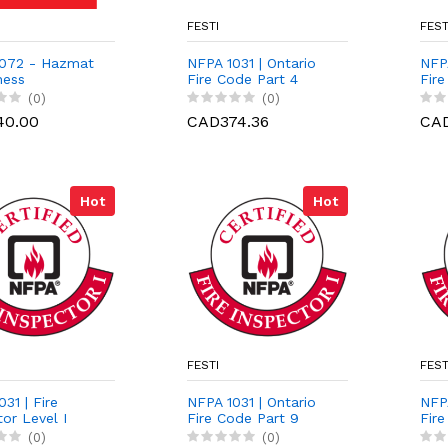
FESTI
FEST
072 - Hazmat
NFPA 1031 | Ontario
NFPA
ness
Fire Code Part 4
Fire
(0)
(0)
40.00
CAD374.36
CAD
Hot
Hot
FESTI
FEST
31 | Fire
NFPA 1031 | Ontario
NFPA
or Level I
Fire Code Part 9
Fire
ation Course
(0)
(0)