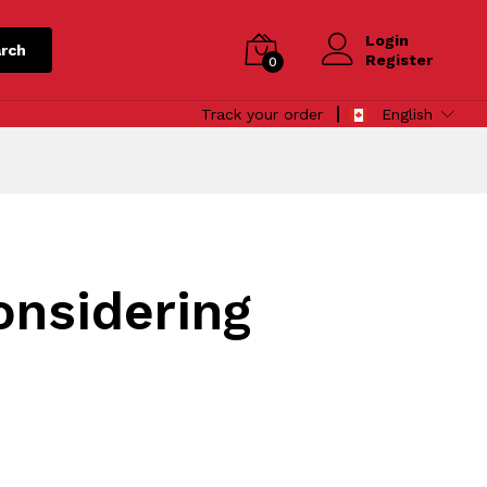
Login
rch
Register
0
Track your order
English
onsidering