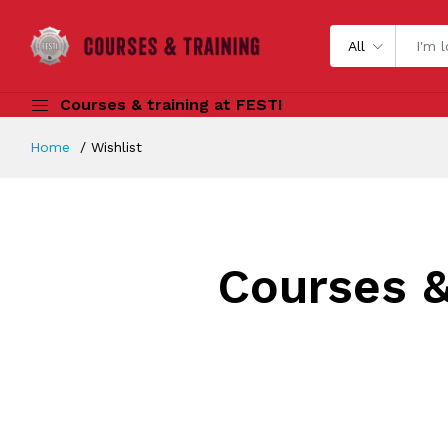
All
Courses & training at FESTI
Home
Wishlist
Courses &