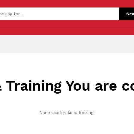
Sea
 Training You are c
None insofar; keep looking!