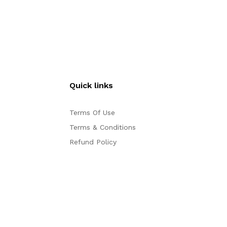
Quick links
Terms Of Use
Terms & Conditions
Refund Policy