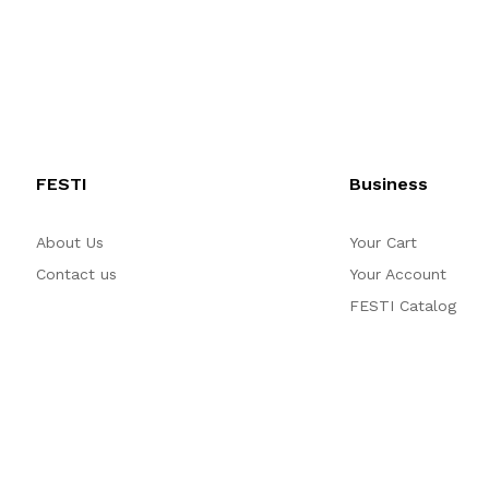
FESTI
Business
About Us
Your Cart
Contact us
Your Account
FESTI Catalog