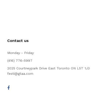
Contact us
Monday - Friday
(416) 776-5997
2025 Courtneypark Drive East Toronto ON L5T 1J3
festi@gtaa.com