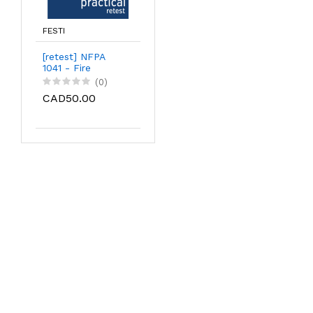
FESTI
[retest] NFPA
1041 - Fire
Service Instructor
(0)
Level I | practical
CAD50.00