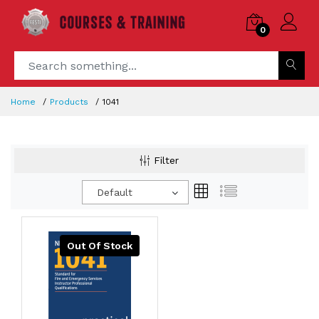
0
Home
Products
1041
Filter
Default
Out Of Stock