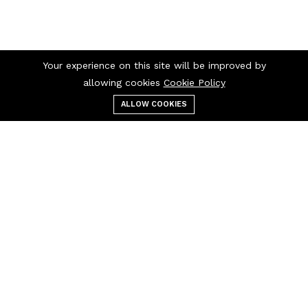
Your experience on this site will be improved by
allowing cookies
Cookie Policy
ALLOW COOKIES
Menu
Categories
Search
Cart
Contact us
Quick links
Monday - Friday
Terms Of Use