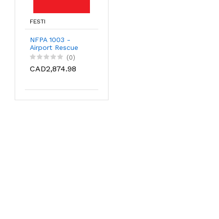
FESTI
NFPA 1003 -
Airport Rescue
Firefighter
(0)
CAD2,874.98