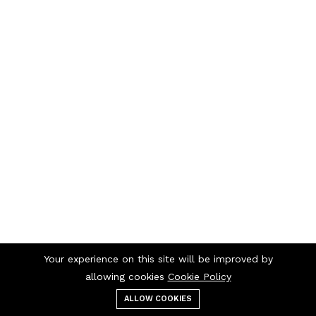
Your experience on this site will be improved by
allowing cookies
Cookie Policy
ALLOW COOKIES
Menu
Categories
Search
Cart