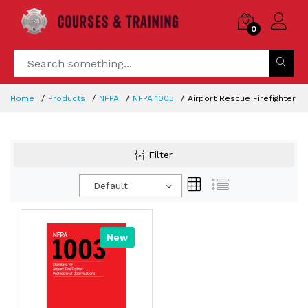
0
Home
Products
NFPA
NFPA 1003
Airport Rescue Firefighter
Filter
Default
New
Hot