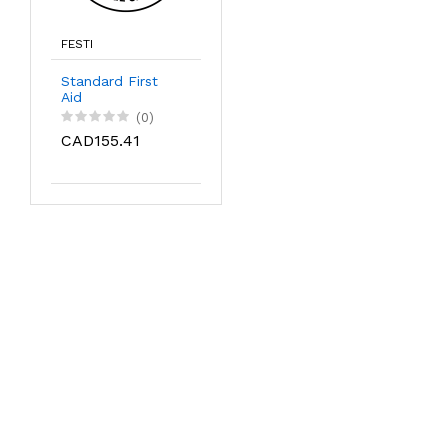
FESTI
Standard First
Aid
(0)
CAD155.41