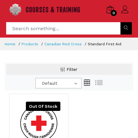
0
Home
Products
Canadian Red Cross
Standard First Aid
Filter
Default
Out Of Stock