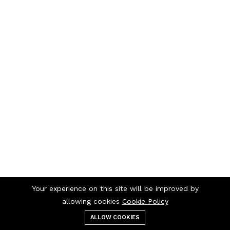
Your experience on this site will be improved by
allowing cookies
Cookie Policy
ALLOW COOKIES
Menu
Categories
Search
Cart