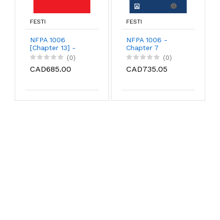
FESTI
FESTI
NFPA 1006
NFPA 1006 -
[Chapter 13] -
Chapter 7
Machine Rescue
(0)
(0)
CAD685.00
CAD735.05