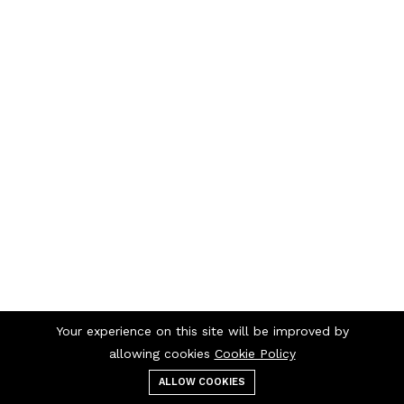
Your experience on this site will be improved by
allowing cookies
Cookie Policy
ALLOW COOKIES
Menu
Categories
Search
Cart