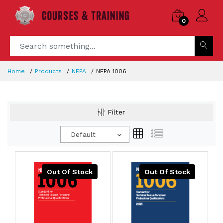
0
Home
Products
NFPA
NFPA 1006
Filter
Default
Out Of Stock
Out Of Stock