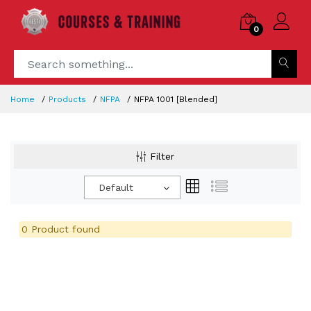
0
Home
Products
NFPA
NFPA 1001 [Blended]
Filter
Default
0 Product found