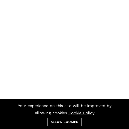
Your experience on this site will be improved by
allowing cookies
Cookie Policy
ALLOW COOKIES
Menu
Categories
Search
Cart