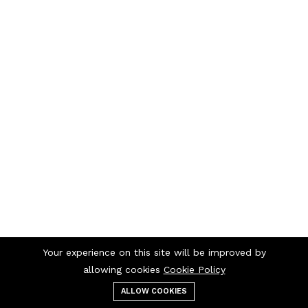
Your experience on this site will be improved by
allowing cookies
Cookie Policy
ALLOW COOKIES
Menu
Categories
Search
Cart