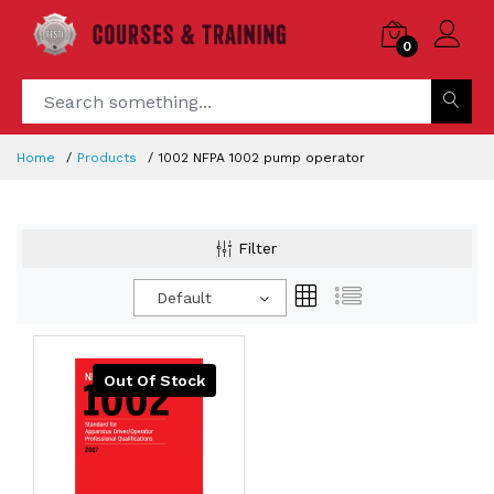
0
Home
Products
1002 NFPA 1002 pump operator
Filter
Default
Out Of Stock