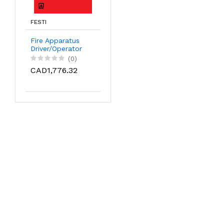
FESTI
Fire Apparatus
Driver/Operator
(0)
CAD1,776.32