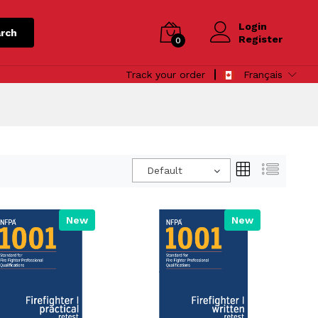
Login
rch
Register
0
Track your order
Français
Default
New
New