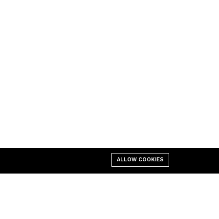
ALLOW COOKIES