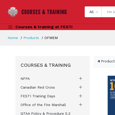
All
Courses & training at FESTI
Home
Products
OFMEM
4
Product
COURSES & TRAINING
NFPA
Canadian Red Cross
FESTI Training Days
Office of the Fire Marshall
GTAA Policy & Procedure 5.3