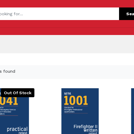
Sea
s found
Out Of Stock