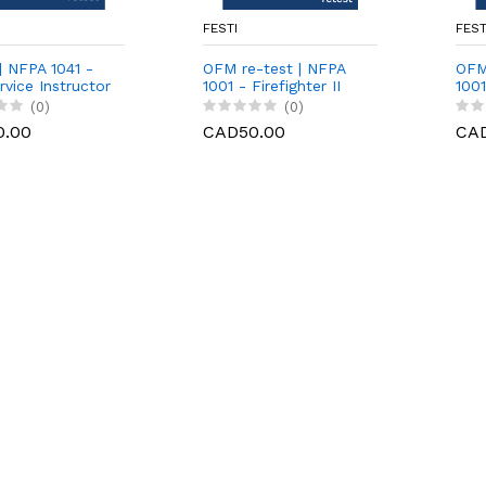
FESTI
FEST
] NFPA 1041 -
OFM re-test | NFPA
OFM
rvice Instructor
1001 - Firefighter II
1001
 | Practical
[written]
[pra
(0)
(0)
0.00
CAD50.00
CA