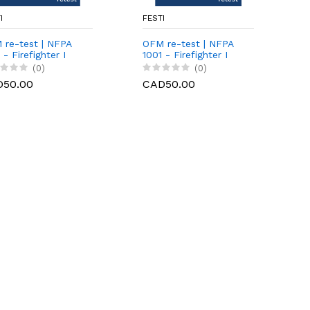
I
FESTI
 re-test | NFPA
OFM re-test | NFPA
 - Firefighter I
1001 - Firefighter I
ctical]
(0)
(0)
D50.00
CAD50.00