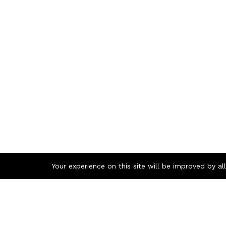
Your experience on this site will be improved by a