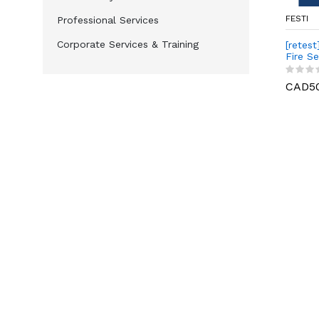
FESTI
Professional Services
Corporate Services & Training
[retest
Fire Se
Level I
CAD5