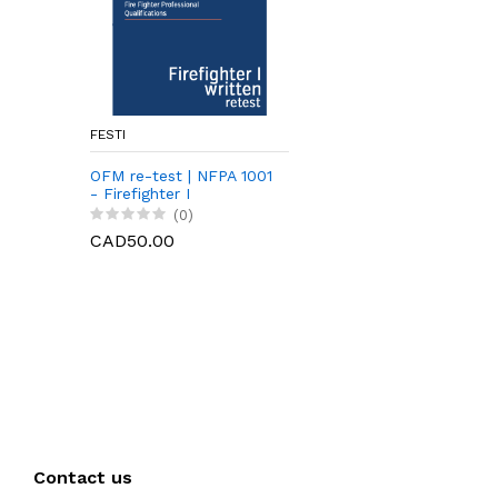
FESTI
OFM re-test | NFPA 1001
- Firefighter I
(0)
CAD50.00
Contact us