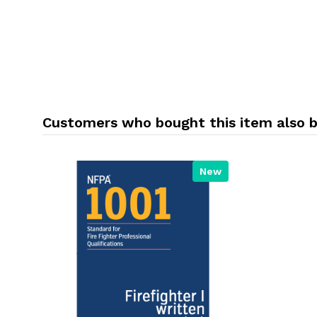
Customers who bought this item also 
New