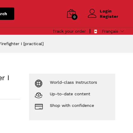
Login
rch
Register
0
Track your order
Français
refighter I [practical]
r I
World-class Instructors
Up-to-date content
Shop with confidence