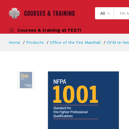
All
Courses & training at FESTI
Home
Products
Office of the Fire Marshall
OFM re-test