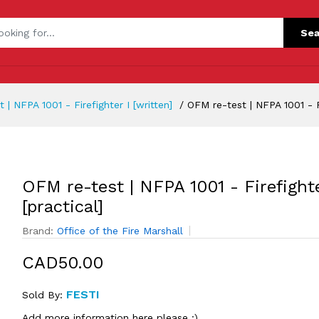
Sea
 | NFPA 1001 - Firefighter I [written]
OFM re-test | NFPA 1001 - Fi
OFM re-test | NFPA 1001 - Firefighte
[practical]
Brand:
Office of the Fire Marshall
CAD50.00
FESTI
Sold By:
Add more information here please :)