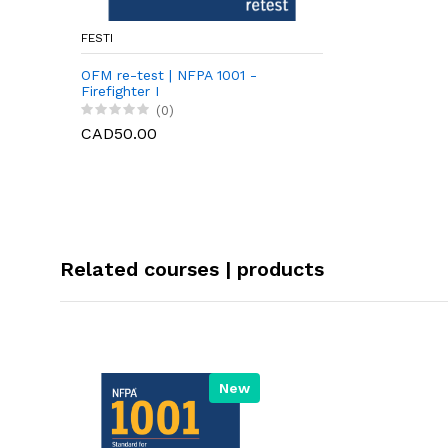
FESTI
OFM re-test | NFPA 1001 -
Firefighter I
(0)
CAD50.00
Related courses | products
New