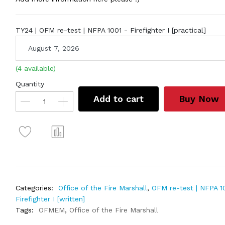
TY24 | OFM re-test | NFPA 1001 - Firefighter I [practical]
(4 available)
Quantity
Add to cart
Buy Now
Categories:
Office of the Fire Marshall
,
OFM re-test | NFPA 1
Firefighter I [written]
Tags:
OFMEM
,
Office of the Fire Marshall